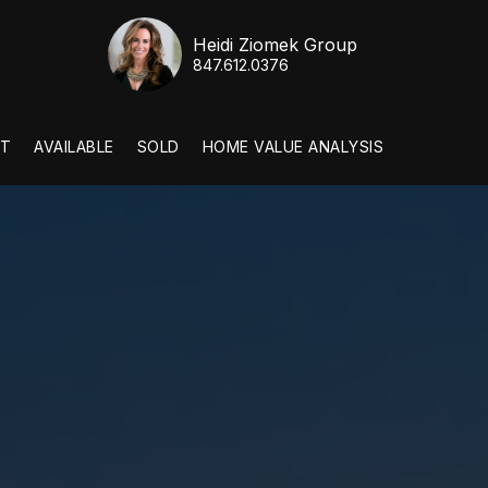
Heidi Ziomek Group
847.612.0376
T
AVAILABLE
SOLD
HOME VALUE ANALYSIS