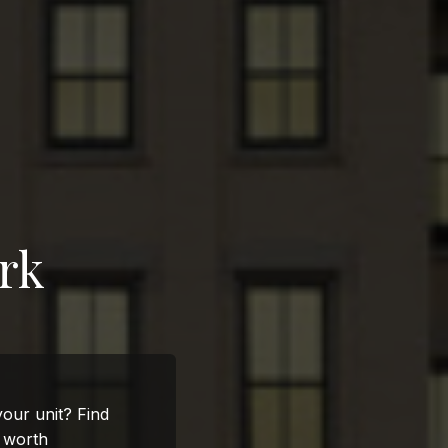
rk
 your unit? Find
s worth