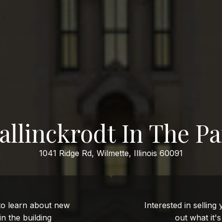
allinckrodt In The Pa
1041 Ridge Rd, Wilmette, Illinois 60091
 to learn about new
Interested in selling
 in the building
out what it'