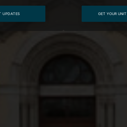
T UPDATES
GET YOUR UNIT