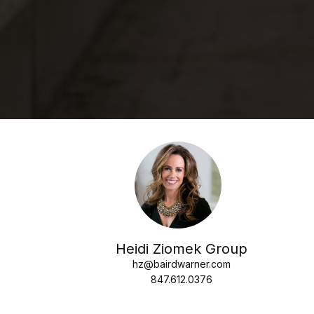
Heidi Ziomek Group
hz@bairdwarner.com
847.612.0376