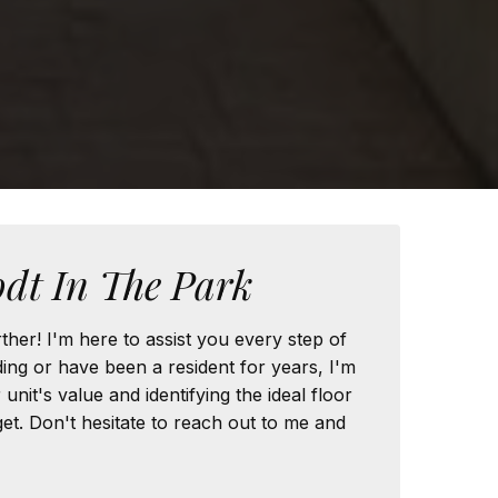
dt In The Park
ther! I'm here to assist you every step of
ng or have been a resident for years, I'm
nit's value and identifying the ideal floor
t. Don't hesitate to reach out to me and