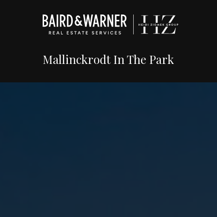
Mallinckrodt In The Park