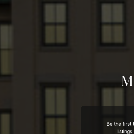
M
Be the first
listings