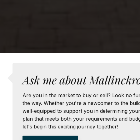
Ask me about Mallinckro
Are you in the market to buy or sell? Look no fur
the way. Whether you're a newcomer to the buildi
well-equipped to support you in determining your u
plan that meets both your requirements and budge
let's begin this exciting journey together!