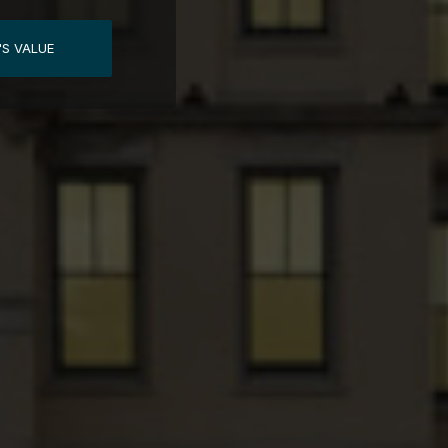
'S VALUE